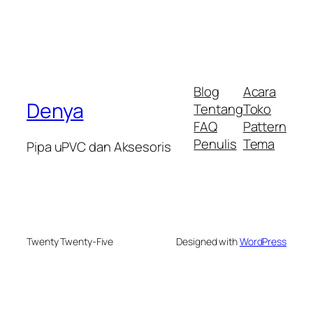
Blog
Acara
Denya
Tentang
Toko
FAQ
Pattern
Penulis
Tema
Pipa uPVC dan Aksesoris
Twenty Twenty-Five
Designed with
WordPress