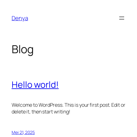
Lewati
ke
Denya
konten
Blog
Hello world!
Welcome to WordPress. This is your first post. Edit or
delete it, then start writing!
Mei 21, 2025